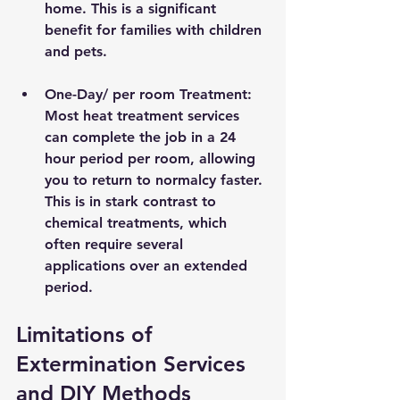
home. This is a significant 
benefit for families with children 
and pets.
One-Day/ per room Treatment
: 
Most heat treatment services 
can complete the job in a 24 
hour period per room, allowing 
you to return to normalcy faster. 
This is in stark contrast to 
chemical treatments, which 
often require several 
applications over an extended 
period.
Limitations of 
Extermination Services 
and DIY Methods