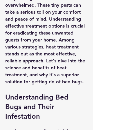
overwhelmed. These tiny pests can 
take a serious toll on your comfort 
and peace of mind. Understanding 
effective treatment options is crucial 
for eradicating these unwanted 
guests from your home. Among 
various strategies, heat treatment 
stands out as the most effective, 
reliable approach. Let's dive into the 
science and benefits of heat 
treatment, and why it's a superior 
solution for getting rid of bed bugs.
Understanding Bed 
Bugs and Their 
Infestation