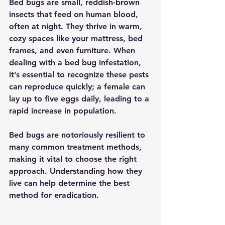
Bed bugs are small, reddish-brown 
insects that feed on human blood, 
often at night. They thrive in warm, 
cozy spaces like your mattress, bed 
frames, and even furniture. When 
dealing with a bed bug infestation, 
it’s essential to recognize these pests 
can reproduce quickly; a female can 
lay up to five eggs daily, leading to a 
rapid increase in population. 
Bed bugs are notoriously resilient to 
many common treatment methods, 
making it vital to choose the right 
approach. Understanding how they 
live can help determine the best 
method for eradication.