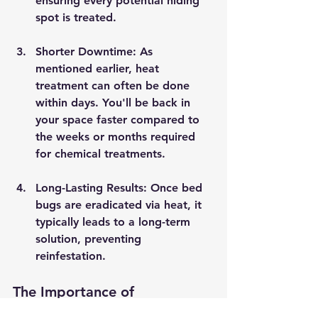
ensuring every potential hiding 
spot is treated.
Shorter Downtime
: As 
mentioned earlier, heat 
treatment can often be done 
within days. You'll be back in 
your space faster compared to 
the weeks or months required 
for chemical treatments.
Long-Lasting Results
: Once bed 
bugs are eradicated via heat, it 
typically leads to a long-term 
solution, preventing 
reinfestation.
The Importance of 
Professional Heat Treatment