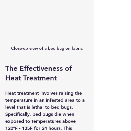
Close-up view of a bed bug on fabric
The Effectiveness of 
Heat Treatment
Heat treatment involves raising the 
temperature in an infested area to a 
level that is lethal to bed bugs. 
Specifically, bed bugs die when 
exposed to temperatures above 
120°F - 135F for 24 hours. This 