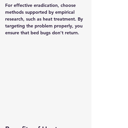
For effective eradication, choose 
methods supported by empirical 
research, such as heat treatment. By 
targeting the problem properly, you 
ensure that bed bugs don’t return.