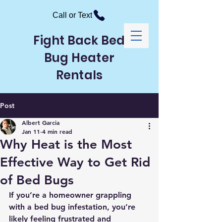
Call or Text
Fight Back Bed
Bug Heater
Rentals
Post
Albert Garcia
Jan 11
4 min read
Why Heat is the Most
Effective Way to Get Rid
of Bed Bugs
If you’re a homeowner grappling 
with a bed bug infestation, you’re 
likely feeling frustrated and 