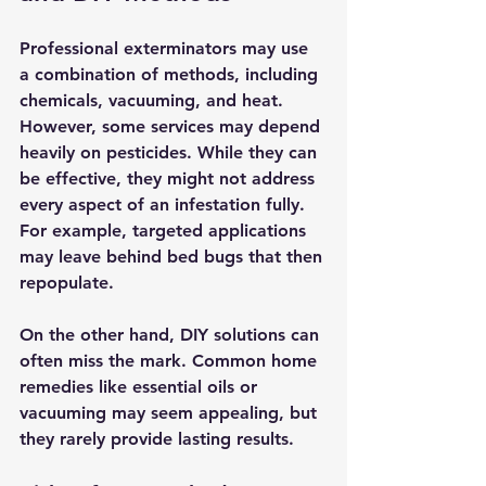
Professional exterminators may use 
a combination of methods, including 
chemicals, vacuuming, and heat. 
However, some services may depend 
heavily on pesticides. While they can 
be effective, they might not address 
every aspect of an infestation fully. 
For example, targeted applications 
may leave behind bed bugs that then 
repopulate.
On the other hand, DIY solutions can 
often miss the mark. Common home 
remedies like essential oils or 
vacuuming may seem appealing, but 
they rarely provide lasting results.