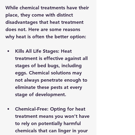
While chemical treatments have their 
place, they come with distinct 
disadvantages that heat treatment 
does not. Here are some reasons 
why heat is often the better option:
Kills All Life Stages
: Heat 
treatment is effective against all 
stages of bed bugs, including 
eggs. Chemical solutions may 
not always penetrate enough to 
eliminate these pests at every 
stage of development.
Chemical-Free
: Opting for heat 
treatment means you won’t have 
to rely on potentially harmful 
chemicals that can linger in your 