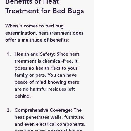
Benefits of Heat 
Treatment for Bed Bugs
When it comes to bed bug 
extermination, heat treatment does 
offer a multitude of benefits:
Health and Safety
: Since heat 
treatment is chemical-free, it 
poses no health risks to your 
family or pets. You can have 
peace of mind knowing there 
are no harmful residues left 
behind.
Comprehensive Coverage
: The 
heat penetrates walls, furniture, 
and even electrical components, 