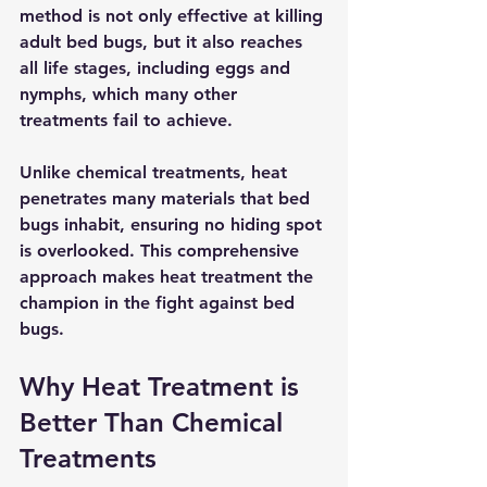
method is not only effective at killing 
adult bed bugs, but it also reaches 
all life stages, including eggs and 
nymphs, which many other 
treatments fail to achieve.
Unlike chemical treatments, heat 
penetrates many materials that bed 
bugs inhabit, ensuring no hiding spot 
is overlooked. This comprehensive 
approach makes heat treatment the 
champion in the fight against bed 
bugs.
Why Heat Treatment is 
Better Than Chemical 
Treatments