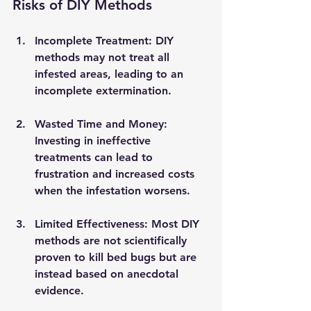
Risks of DIY Methods
Incomplete Treatment
: DIY 
methods may not treat all 
infested areas, leading to an 
incomplete extermination.
Wasted Time and Money
: 
Investing in ineffective 
treatments can lead to 
frustration and increased costs 
when the infestation worsens.
Limited Effectiveness
: Most DIY 
methods are not scientifically 
proven to kill bed bugs but are 
instead based on anecdotal 
evidence.