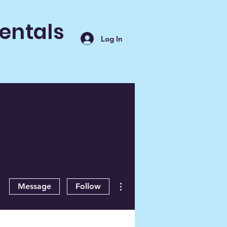
entals
Log In
More actions
Message
Follow