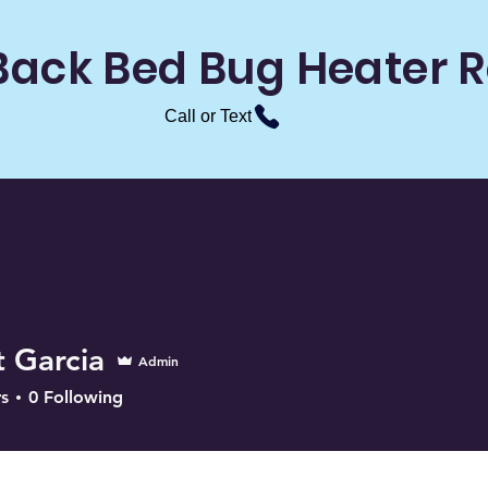
Back Bed Bug Heater R
Call or Text
t Garcia
Admin
s
0
Following