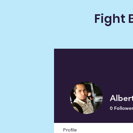
Fight 
Alber
0
Follower
Profile