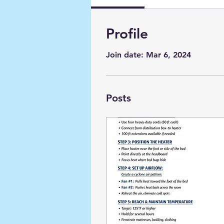
Profile
Join date: Mar 6, 2024
Posts