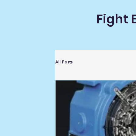
Fight 
All Posts