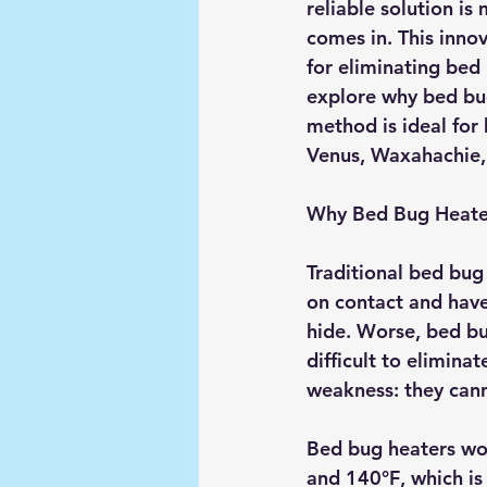
reliable solution i
comes in. This inno
for eliminating bed 
explore why bed bug
method is ideal for
Venus, Waxahachie, 
Why Bed Bug Heater
Traditional bed bug
on contact and have
hide. Worse, bed bu
difficult to elimina
weakness: they cann
Bed bug heaters wor
and 140°F
, which i