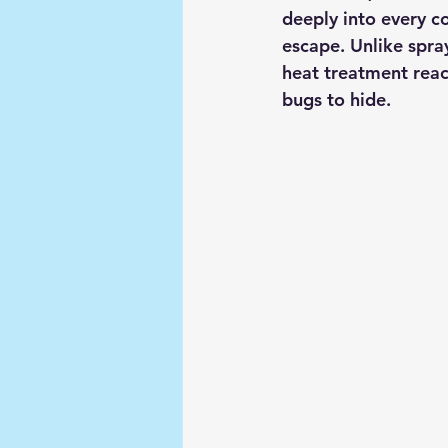
deeply into every co
escape. Unlike spra
heat treatment reach
bugs to hide.