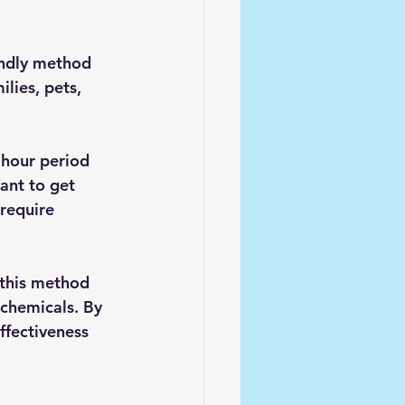
endly method 
lies, pets, 
 hour period 
ant to get 
require 
 this method 
chemicals. By 
ffectiveness 