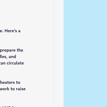
. Here’s a 
prepare the 
les, and 
can circulate 
heaters to 
work to raise 