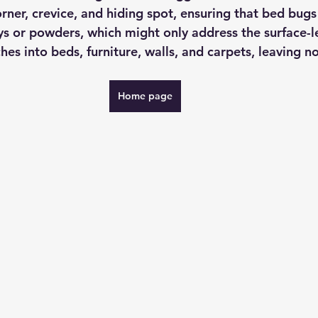
rner, crevice, and hiding spot, ensuring that bed bugs
ys or powders, which might only address the surface-l
es into beds, furniture, walls, and carpets, leaving n
Home page