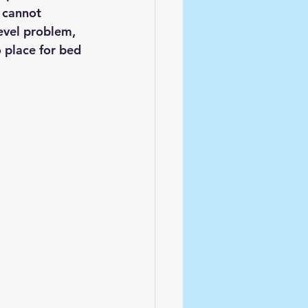
 cannot 
evel problem, 
o place for bed 