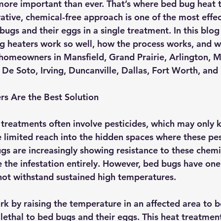
s more important than ever. That’s where bed bug heat 
vative, chemical-free approach is one of the most effe
bugs and their eggs in a single treatment. In this blog 
 heaters work so well, how the process works, and wh
 homeowners in 
Mansfield, Grand Prairie, Arlington, M
De Soto, Irving, Duncanville, Dallas, Fort Worth,
 and
s Are the Best Solution
 treatments often involve pesticides, which may only k
 limited reach into the hidden spaces where these pes
gs are increasingly showing resistance to these chemic
te the infestation entirely. However, bed bugs have one 
ot withstand sustained high temperatures.
k by raising the temperature in an affected area to 
s lethal to bed bugs and their eggs. This heat treatmen