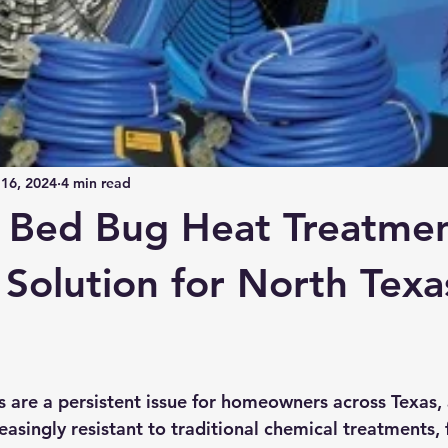
16, 2024
4 min read
e Bed Bug Heat Treatme
 Solution for North Texa
s are a persistent issue for homeowners across Texas,
asingly resistant to traditional chemical treatments, 