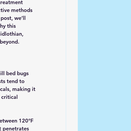
treatment 
ctive methods 
post, we’ll 
y this 
idlothian, 
 beyond.
ill bed bugs 
ts tend to 
als, making it 
critical 
between 
120°F 
t penetrates 