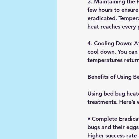
3. 
Maintaining the 
few hours to ensure 
eradicated. Tempera
heat reaches every 
4. 
Cooling Down
: A
cool down. You can t
temperatures return
Benefits of Using 
Using bed bug heate
treatments. Here’s
• 
Complete Eradica
bugs and their eggs.
higher success rate