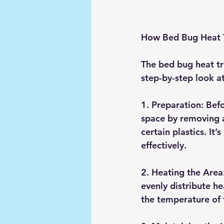
How Bed Bug Heat 
The bed bug heat tre
step-by-step look a
1. 
Preparation
: Bef
space by removing a
certain plastics. It’
effectively.
2. 
Heating the Area
evenly distribute h
the temperature of 