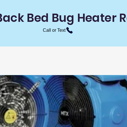
Back Bed Bug Heater R
Call or Text