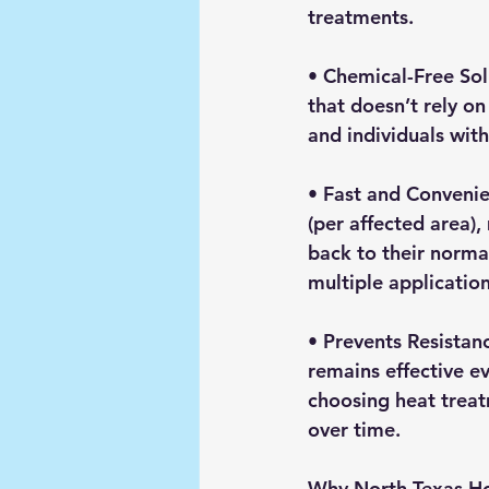
treatments.
• 
Chemical-Free Sol
that doesn’t rely on
and individuals with
• 
Fast and Conveni
(per affected area)
back to their normal
multiple application
• 
Prevents Resistan
remains effective e
choosing heat treatm
over time.
Why North Texas Ho