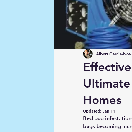
Albert Garcia
Nov 
Effectiv
Ultimate
Homes
Updated:
Jan 11
Bed bug infestation
bugs becoming incre