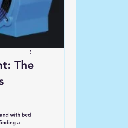
nt: The
s
 and with bed 
finding a 