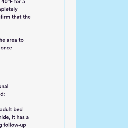
40°F for a 
pletely 
firm that the 
he area to 
 once 
onal 
d:
 adult bed 
de, it has a 
g follow-up 