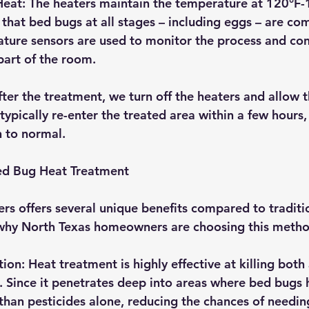
Heat
: The heaters maintain the temperature at 120°F-1
that bed bugs at all stages – including eggs – are com
ture sensors are used to monitor the process and con
part of the room.
fter the treatment, we turn off the heaters and allow t
ypically re-enter the treated area within a few hours,
 to normal.
Bed Bug Heat Treatment
rs offers several unique benefits compared to traditi
 why North Texas homeowners are choosing this metho
tion
: Heat treatment is highly effective at killing both
 Since it penetrates deep into areas where bed bugs hi
 than pesticides alone, reducing the chances of needin