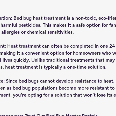
ution
: Bed bug heat treatment is a non-toxic, eco-fri
 harmful pesticides. This makes it a safe option for fami
 allergies or chemical sensitivities.
ent
: Heat treatment can often be completed in one 24
, making it a convenient option for homeowners who w
 lives quickly. Unlike traditional treatments that may 
s, heat treatment is typically a one-time solution.
ce
: Since bed bugs cannot develop resistance to heat,
ven as bed bug populations become more resistant to 
ent, you’re opting for a solution that won’t lose its e
meowners Trust Our Bed Bug Heater Rentals