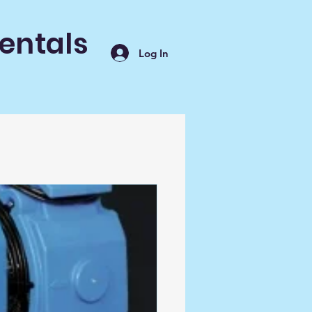
entals
Log In