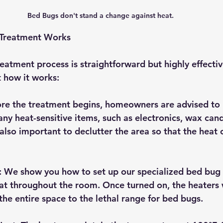
Bed Bugs don't stand a change against heat. 
Treatment Works
atment process is straightforward but highly effective
t how it works:
ore the treatment begins, homeowners are advised to 
ny heat-sensitive items, such as electronics, wax cand
s also important to declutter the area so that the heat 
: We show you how to set up our specialized bed bug 
eat throughout the room. Once turned on, the heaters 
the entire space to the lethal range for bed bugs.