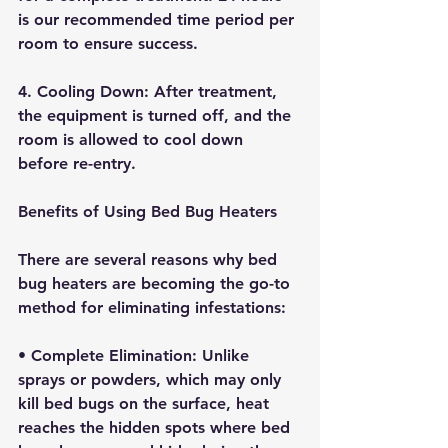
is our recommended time period per 
room to ensure success. 
4. 
Cooling Down:
 After treatment, 
the equipment is turned off, and the 
room is allowed to cool down 
before re-entry.
Benefits of Using Bed Bug Heaters
There are several reasons why bed 
bug heaters are becoming the go-to 
method for eliminating infestations:
• 
Complete Elimination:
 Unlike 
sprays or powders, which may only 
kill bed bugs on the surface, heat 
reaches the hidden spots where bed 