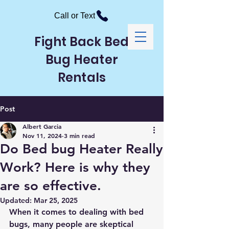
Call or Text
Fight Back Bed
Bug Heater
Rentals
Post
Albert Garcia
Nov 11, 2024
3 min read
Do Bed bug Heater Really
Work? Here is why they
are so effective.
Updated:
Mar 25, 2025
When it comes to dealing with bed 
bugs, many people are skeptical 