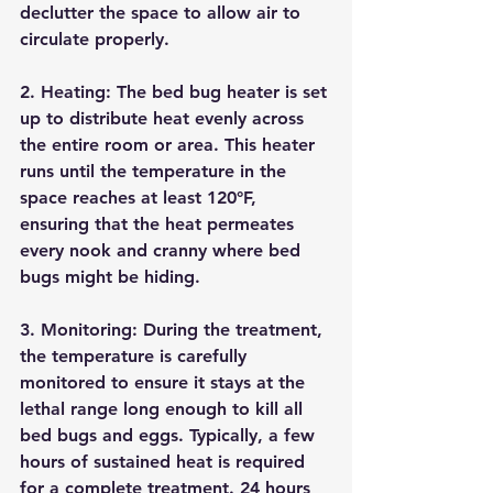
declutter the space to allow air to 
circulate properly.
2. 
Heating:
 The bed bug heater is set 
up to distribute heat evenly across 
the entire room or area. This heater 
runs until the temperature in the 
space reaches at least 120°F, 
ensuring that the heat permeates 
every nook and cranny where bed 
bugs might be hiding.
3. 
Monitoring:
 During the treatment, 
the temperature is carefully 
monitored to ensure it stays at the 
lethal range long enough to kill all 
bed bugs and eggs. Typically, a few 
hours of sustained heat is required 
for a complete treatment. 24 hours 