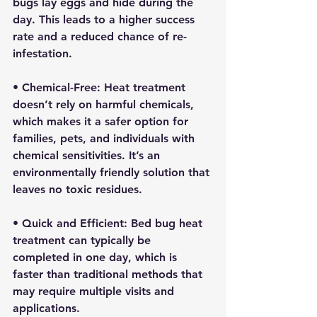
bugs lay eggs and hide during the 
day. This leads to a higher success 
rate and a reduced chance of re-
infestation.
• 
Chemical-Free:
 Heat treatment 
doesn’t rely on harmful chemicals, 
which makes it a safer option for 
families, pets, and individuals with 
chemical sensitivities. It’s an 
environmentally friendly solution that 
leaves no toxic residues.
• 
Quick and Efficient:
 Bed bug heat 
treatment can typically be 
completed in one day, which is 
faster than traditional methods that 
may require multiple visits and 
applications.