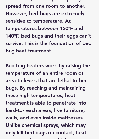
spread from one room to another. 
However, bed bugs are extremely 
sensitive to temperature. At 
temperatures between 120°F and 
140°F, bed bugs and their eggs can’t 
survive. This is the foundation of bed 
bug heat treatment.
Bed bug heaters work by raising the 
temperature of an entire room or 
area to levels that are lethal to bed 
bugs.
 By reaching and maintaining 
these high temperatures, heat 
treatment is able to penetrate into 
hard-to-reach areas, like furniture, 
walls, and even inside mattresses. 
Unlike chemical sprays, which may 
only kill bed bugs on contact, heat 