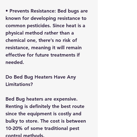
• 
Prevents Resistance:
 Bed bugs are 
known for developing resistance to 
common pesticides. Since heat is a 
physical method rather than a 
chemical one, there’s no risk of 
resistance, meaning it will remain 
effective for future treatments if 
needed.
Do Bed Bug Heaters Have Any 
Limitations?
Bed Bug heaters are expensive. 
Renting is definitely the best route 
since the equipment is costly and 
bulky to store. The cost is between 
10-20% of some traditional pest 
control methods.