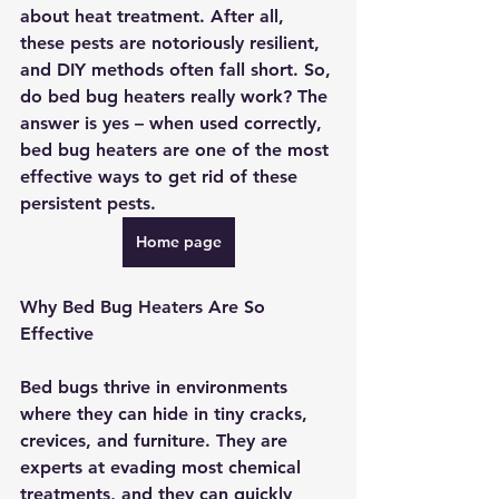
about heat treatment. After all, 
these pests are notoriously resilient, 
and DIY methods often fall short. So, 
do bed bug heaters really work? The 
answer is yes – when used correctly, 
bed bug heaters are one of the most 
effective ways to get rid of these 
persistent pests. 
Home page
Why Bed Bug Heaters Are So 
Effective
Bed bugs thrive in environments 
where they can hide in tiny cracks, 
crevices, and furniture. They are 
experts at evading most chemical 
treatments, and they can quickly 