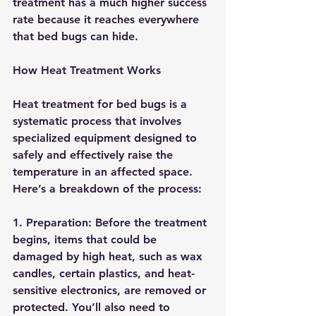
treatment has a much higher success 
rate because it reaches everywhere 
that bed bugs can hide.
How Heat Treatment Works
Heat treatment for bed bugs is a 
systematic process that involves 
specialized equipment designed to 
safely and effectively raise the 
temperature in an affected space. 
Here’s a breakdown of the process:
1. 
Preparation:
 Before the treatment 
begins, items that could be 
damaged by high heat, such as wax 
candles, certain plastics, and heat-
sensitive electronics, are removed or 
protected. You’ll also need to 