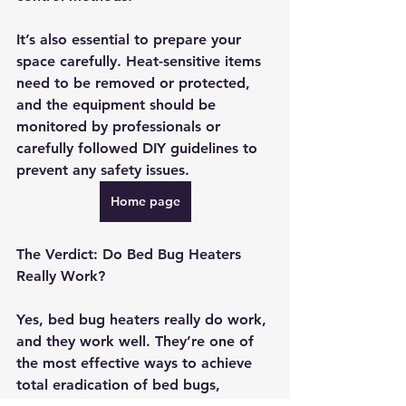
It’s also essential to prepare your 
space carefully. Heat-sensitive items 
need to be removed or protected, 
and the equipment should be 
monitored by professionals or 
carefully followed DIY guidelines to 
prevent any safety issues.
Home page
The Verdict: Do Bed Bug Heaters 
Really Work?
Yes, bed bug heaters really do work, 
and they work well. They’re one of 
the most effective ways to achieve 
total eradication of bed bugs, 